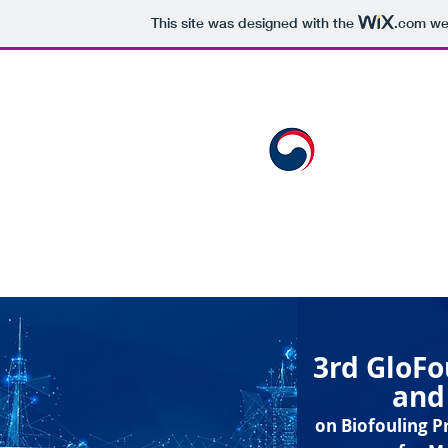
This site was designed with the
.com
web
Organized by:
HOME
THE PROJECT
THE ISSUE
PARTNER
3rd GloF
and
on Biofouling 