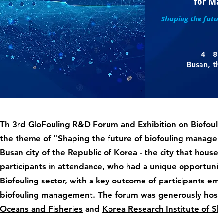
for M
Shaping the fut
4 - 
Busan, t
Th 3rd GloFouling R&D Forum and Exhibition on Biofou
the theme of "Shaping the future of biofouling mana
Busan city of the Republic of Korea - the city that hous
participants in attendance, who had a unique opportuni
Biofouling sector, with a key outcome of participants 
biofouling management. The forum was generously host
Oceans and Fisheries
and
Korea Research Institute of 