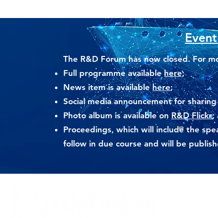
Event
The R&D Forum has now closed. For mor
Full
programme available
here;
News item is available
here
;
Social media announcement for sharing
Photo album is available on
R&D Flickr
;
Proceedings, which will include the spe
follow in due course and will be publi